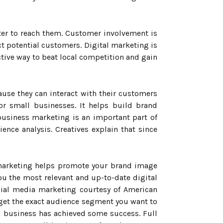
tter to reach them. Customer involvement is
t potential customers. Digital marketing is
ective way to beat local competition and gain
use they can interact with their customers
r small businesses. It helps build brand
business marketing is an important part of
ence analysis. Creatives explain that since
 marketing helps promote your brand image
ou the most relevant and up-to-date digital
cial media marketing courtesy of American
et the exact audience segment you want to
ll business has achieved some success. Full