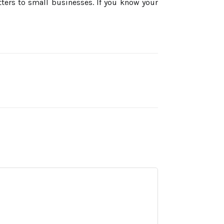
tters to small businesses. If you know your