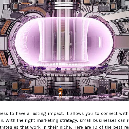
ness to have a lasting impact. It allows you to connect wit
on. With the right marketing strategy, small businesses can r
trategies that work in their niche. Here are 10 of the best