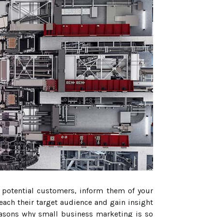
h potential customers, inform them of your
each their target audience and gain insight
 reasons why small business marketing is so