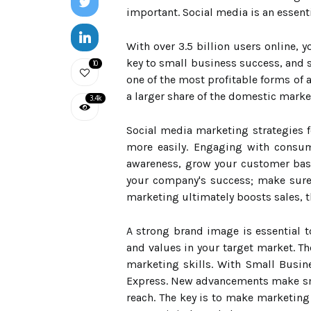
important. Social media is an essenti
With over 3.5 billion users online,
key to small business success, and 
10
one of the most profitable forms of a
a larger share of the domestic marke
3.4k
Social media marketing strategies 
more easily. Engaging with consum
awareness, grow your customer base
your company's success; make sure y
marketing ultimately boosts sales, t
A strong brand image is essential 
and values in your target market. T
marketing skills. With Small Busin
Express. New advancements make sma
reach. The key is to make marketing