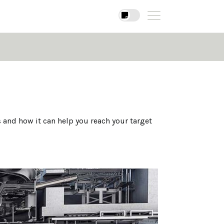
 and how it can help you reach your target