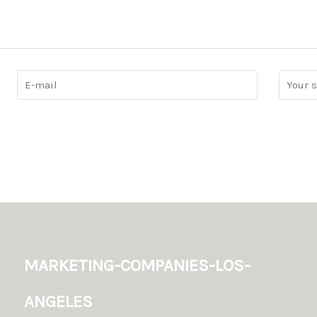
marketing-companies-los-
angeles