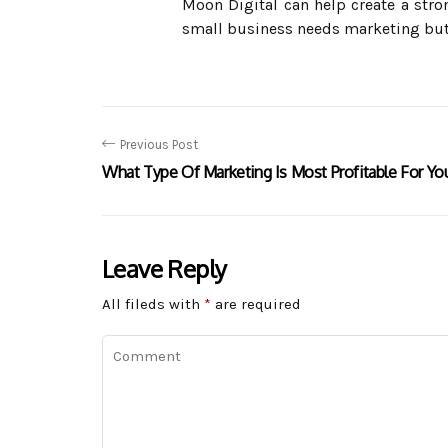
Moon Digital can help create a stro
small business needs marketing but d
Previous Post
What Type Of Marketing Is Most Profitable For Yo
Leave Reply
All fileds with
*
are required