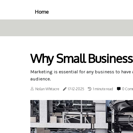
Home
Why Small Business
Marketing is essential for any business to have
audience.
Nolan Whitacre
17-12-2025
1 minute read
0 Com