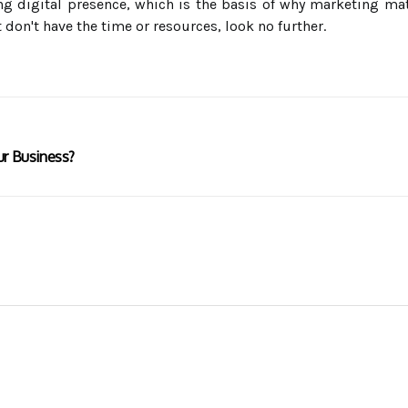
ng digital presence, which is the basis of why marketing ma
on't have the time or resources, look no further.
ur Business?