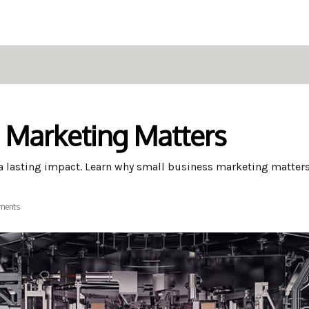
 Marketing Matters
 a lasting impact. Learn why small business marketing matters
ments