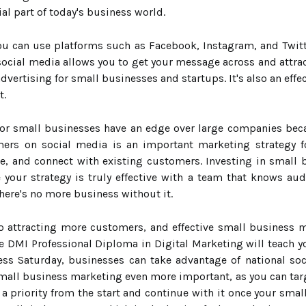
al part of today's business world.
 you can use platforms such as Facebook, Instagram, and Twi
social media allows you to get your message across and attrac
dvertising for small businesses and startups. It's also an eff
t.
for small businesses have an edge over large companies beca
ers on social media is an important marketing strategy fo
, and connect with existing customers. Investing in small 
our strategy is truly effective with a team that knows audi
here's no more business without it.
to attracting more customers, and effective small business
he DMI Professional Diploma in Digital Marketing will teach y
ess Saturday, businesses can take advantage of national so
ll business marketing even more important, as you can targ
 a priority from the start and continue with it once your sma