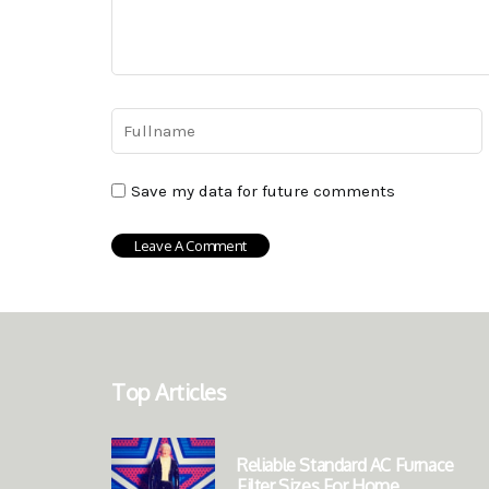
Save my data for future comments
Top Articles
Reliable Standard AC Furnace
Filter Sizes For Home