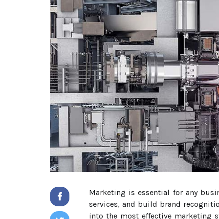
Marketing is essential for any busi
services, and build brand recogniti
into the most effective marketing s