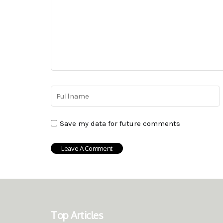
Save my data for future comments
Top Articles