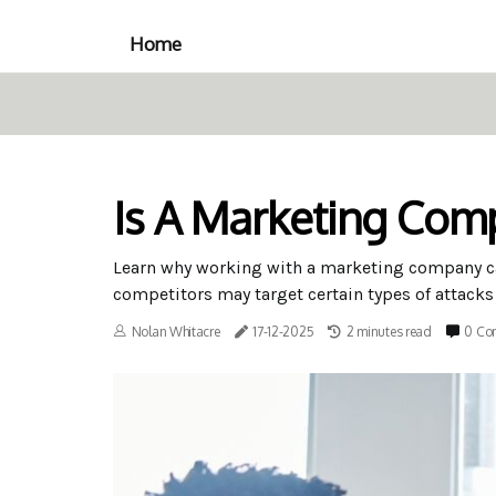
Home
Is A Marketing Com
Learn why working with a marketing company ca
competitors may target certain types of attacks
Nolan Whitacre
17-12-2025
2 minutes read
0 Co