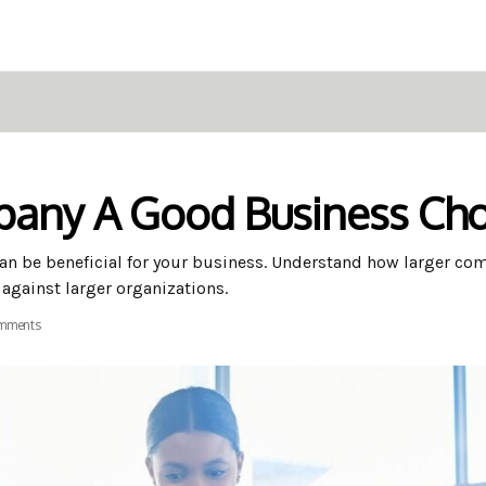
pany A Good Business Cho
n be beneficial for your business. Understand how larger co
 against larger organizations.
mments