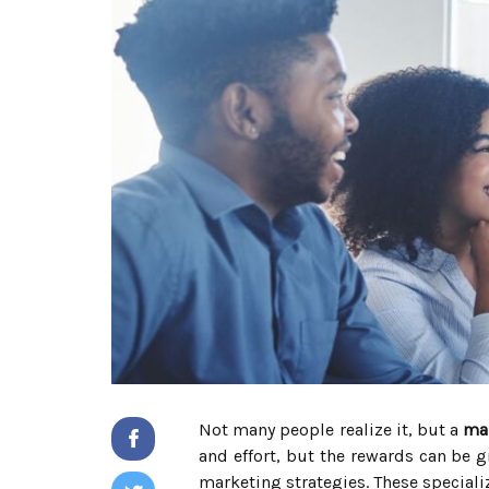
Not many people realize it, but a
ma
and effort, but the rewards can be 
marketing strategies. These specializ