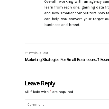
Overall, working with an agency can 
learn from each one, gaining data 
and how smaller competitors may tar
can help you convert your target a
business and brand.
Previous Post
Marketing Strategies For Small Businesses: 11 Essen
Leave Reply
All fileds with
*
are required