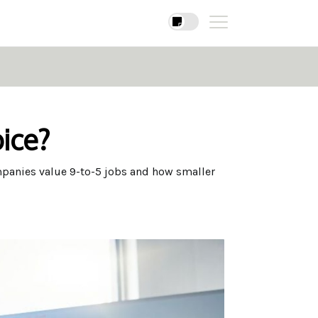
ice?
mpanies value 9-to-5 jobs and how smaller