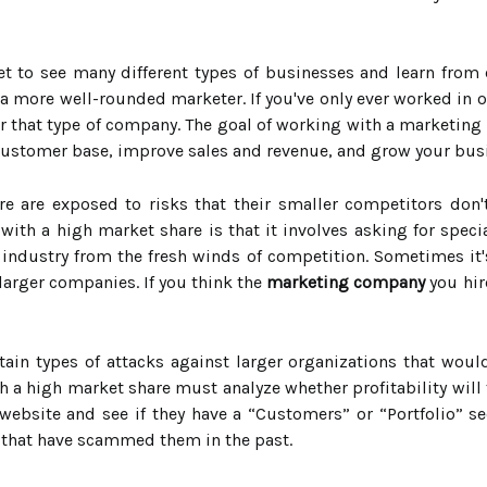
t to see many different types of businesses and learn from
more well-rounded marketer. If you've only ever worked in o
r that type of company. The goal of working with a marketing
 customer base, improve sales and revenue, and grow your bus
 are exposed to risks that their smaller competitors don't
with a high market share is that it involves asking for speci
 industry from the fresh winds of competition. Sometimes it's
f larger companies. If you think the
marketing company
you hir
ain types of attacks against larger organizations that woul
 a high market share must analyze whether profitability will f
website and see if they have a “Customers” or “Portfolio” s
that have scammed them in the past.