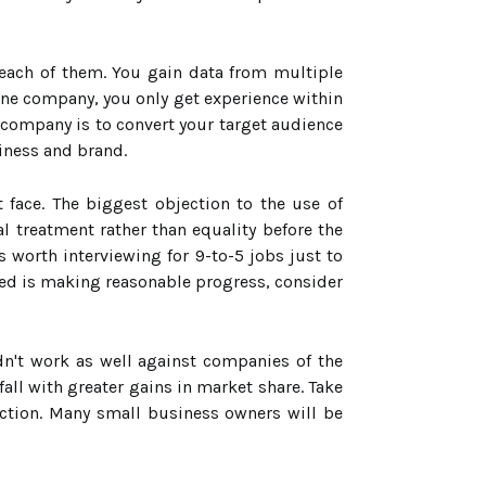
 each of them. You gain data from multiple
ne company, you only get experience within
 company is to convert your target audience
iness and brand.
 face. The biggest objection to the use of
al treatment rather than equality before the
 worth interviewing for 9-to-5 jobs just to
ed is making reasonable progress, consider
dn't work as well against companies of the
all with greater gains in market share. Take
ection. Many small business owners will be