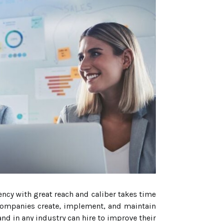
ency with great reach and caliber takes time
 companies create, implement, and maintain
and in any industry can hire to improve their