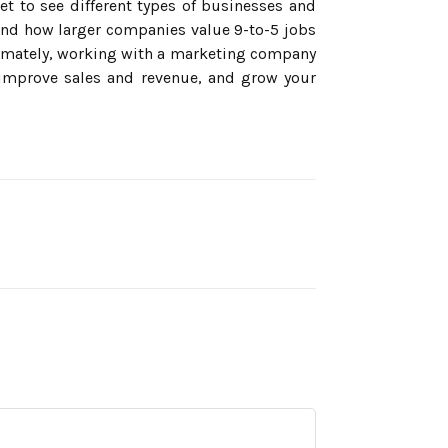
et to see different types of businesses and
and how larger companies value 9-to-5 jobs
ltimately, working with a marketing company
 improve sales and revenue, and grow your