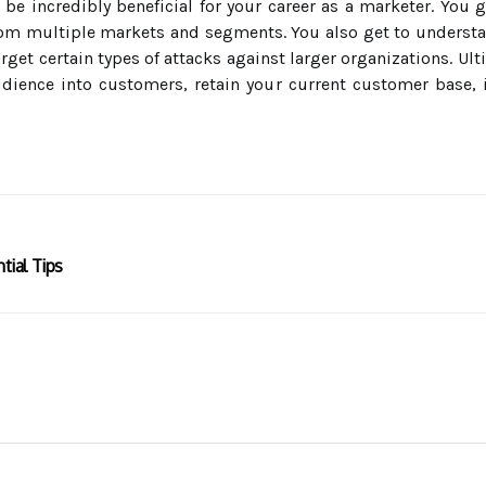
be incredibly beneficial for your career as a marketer. You g
from multiple markets and segments. You also get to underst
get certain types of attacks against larger organizations. U
udience into customers, retain your current customer base,
tial Tips