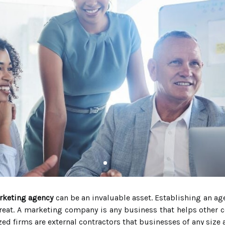
rketing agency
can be an invaluable asset. Establishing an ag
great. A marketing company is any business that helps other
ed firms are external contractors that businesses of any size 