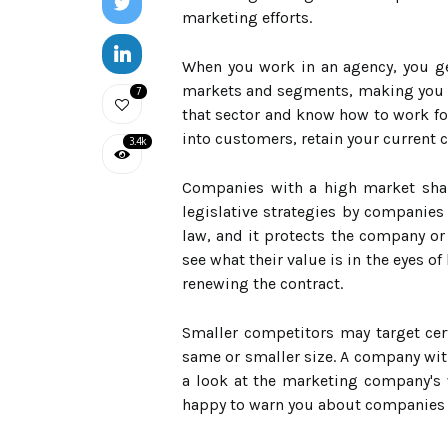
marketing efforts.
When you work in an agency, you ge
markets and segments, making you a 
7
that sector and know how to work fo
into customers, retain your current
3.4k
Companies with a high market share
legislative strategies by companies 
law, and it protects the company or
see what their value is in the eyes o
renewing the contract.
Smaller competitors may target cert
same or smaller size. A company with
a look at the marketing company's 
happy to warn you about companies 