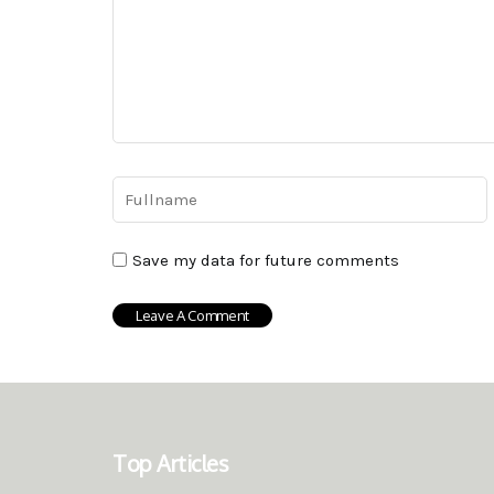
Save my data for future comments
Top Articles