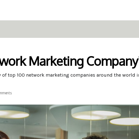
twork Marketing Company
w of top 100 network marketing companies around the world i
mments