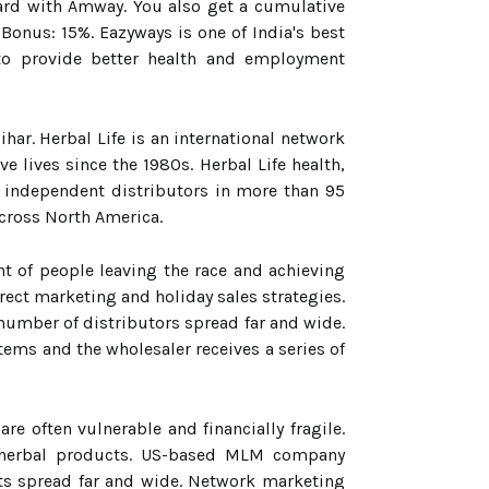
ard with Amway. You also get a cumulative
Bonus: 15%. Eazyways is one of India's best
to provide better health and employment
r. Herbal Life is an international network
 lives since the 1980s. Herbal Life health,
 independent distributors in more than 95
across North America.
t of people leaving the race and achieving
ect marketing and holiday sales strategies.
number of distributors spread far and wide.
ems and the wholesaler receives a series of
 often vulnerable and financially fragile.
d herbal products. US-based MLM company
nts spread far and wide. Network marketing