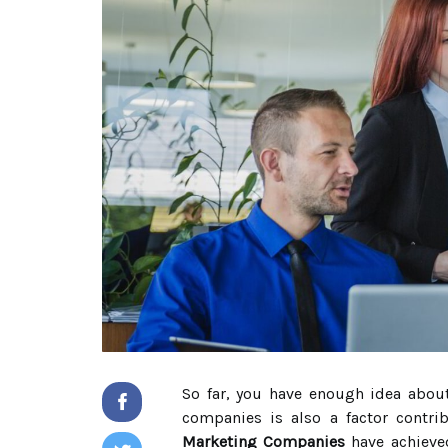
So far, you have enough idea about
companies is also a factor contri
Marketing Companies
have achieved