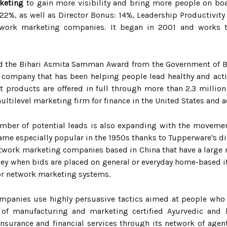
keting
to gain more visibility and bring more people on bo
22%, as well as Director Bonus: 14%, Leadership Productivity 
twork marketing companies. It began in 2001 and works 
 the Bihari Asmita Samman Award from the Government of Biha
company that has been helping people lead healthy and active
roducts are offered in full through more than 2.3 million
multilevel marketing firm for finance in the United States and 
umber of potential leads is also expanding with the movemen
me especially popular in the 1950s thanks to Tupperware's dir
network marketing companies based in China that have a large 
y when bids are placed on general or everyday home-based it
r network marketing systems.
anies use highly persuasive tactics aimed at people who are
 of manufacturing and marketing certified Ayurvedic an
insurance and financial services through its network of age