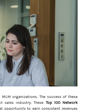
d MLM organizations. The success of these
ct sales industry. These
Top 100 Network
at opportunity to earn consistent revenues