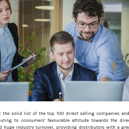
 the solid list of the top 100 direct selling companies an
buting to consumers' favourable attitude towards the dire
 huge industry turnover, providing distributors with a gre