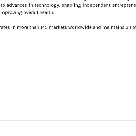
to advances in technology, enabling independent entreprene
mproving overall health.
ates in more than 145 markets worldwide and maintains 34 offi