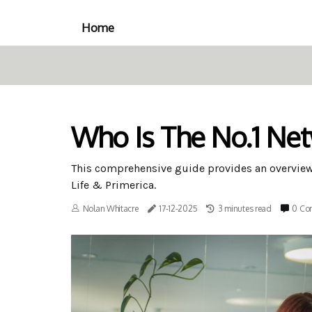
Home
Who Is The No.1 Ne
This comprehensive guide provides an overvie
Life & Primerica.
Nolan Whitacre
17-12-2025
3 minutes read
0 Co