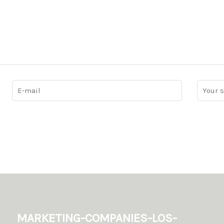
marketing-companies-los-