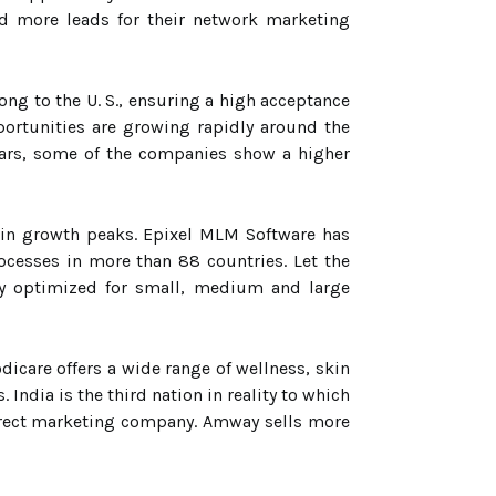
nd more leads for their network marketing
ong to the U. S., ensuring a high acceptance
portunities are growing rapidly around the
ears, some of the companies show a higher
s in growth peaks. Epixel MLM Software has
esses in more than 88 countries. Let the
ly optimized for small, medium and large
icare offers a wide range of wellness, skin
India is the third nation in reality to which
 direct marketing company. Amway sells more