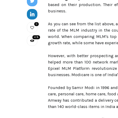
based on their production. Their 
business.
As you can see from the list above, 
0
rate of the MLM industry in the co
world. When comparing MLM's top 10
4.7k
growth rate, while some have experi
However, with better prospecting a
helped more than 100 network mark
Epixel MLM Platform revolutionize
businesses. Modicare is one of Indi
Founded by Samir Modi in 1996 and s
care, personal care, home care, food 
Amway has contributed a delivery ce
than 140 world-class items in India