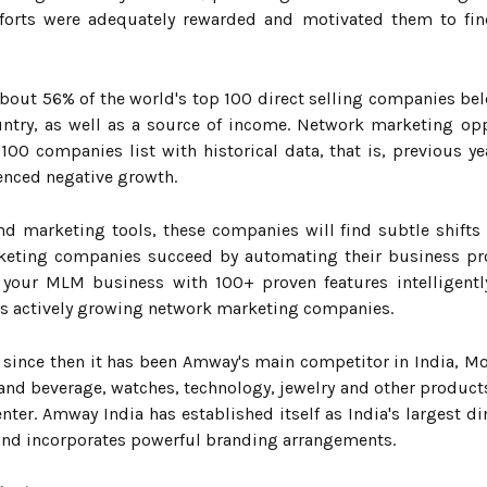
efforts were adequately rewarded and motivated them to fi
about 56% of the world's top 100 direct selling companies bel
untry, as well as a source of income. Network marketing op
0 companies list with historical data, that is, previous y
enced negative growth.
nd marketing tools, these companies will find subtle shift
eting companies succeed by automating their business proc
 your MLM business with 100+ proven features intelligent
a's actively growing network marketing companies.
ince then it has been Amway's main competitor in India, Mod
and beverage, watches, technology, jewelry and other products. 
nter. Amway India has established itself as India's largest
 and incorporates powerful branding arrangements.