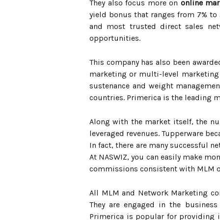
They also focus more on
online mar
yield bonus that ranges from 7% to 
and most trusted direct sales ne
opportunities.
This company has also been awarded
marketing or multi-level marketing 
sustenance and weight management p
countries. Primerica is the leading 
Along with the market itself, the n
leveraged revenues. Tupperware beca
In fact, there are many successful 
At NASWIZ, you can easily make mone
commissions consistent with MLM o
All MLM and Network Marketing comp
They are engaged in the business
Primerica is popular for providing 