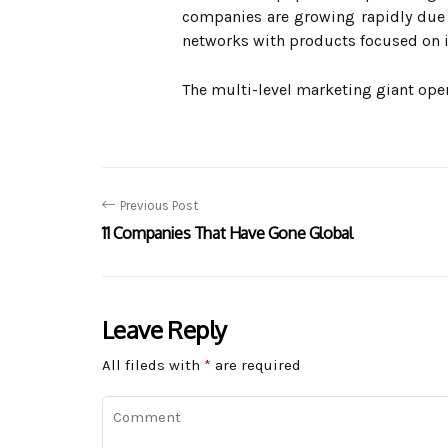
companies are growing rapidly due 
networks with products focused on i
The multi-level marketing giant oper
Previous Post
11 Companies That Have Gone Global
Leave Reply
All fileds with
*
are required