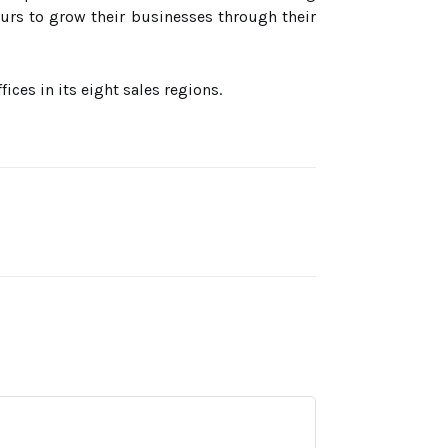
urs to grow their businesses through their
ces in its eight sales regions.