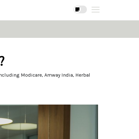
?
ncluding Modicare, Amway India, Herbal