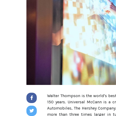
Walter Thompson is the world's bes
150 years. Universal McCann is a c
Automobiles, The Hershey Company, 
more than three times larger in t