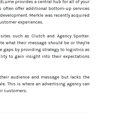
dLume provides a central hub for all of your
s often offer additional bottom-up services
 development. Merkle was recently acquired
customer experiences.
 sites such as Clutch and Agency Spotter.
ate what their message should be or they're
e gaps by providing strategy to logistics as
ity to gain insight into their expectations
their audience and message but lacks the
le. This is where an advertising agency can
ir customers.