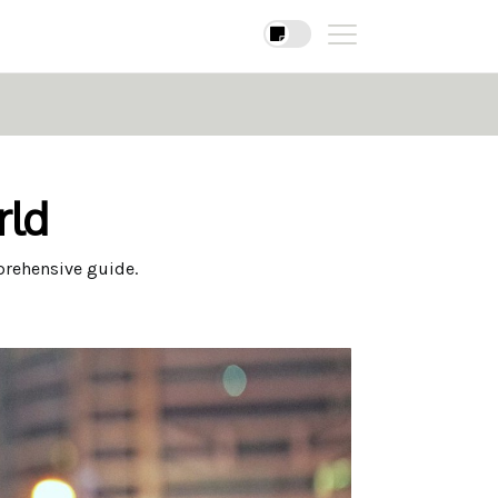
rld
prehensive guide.