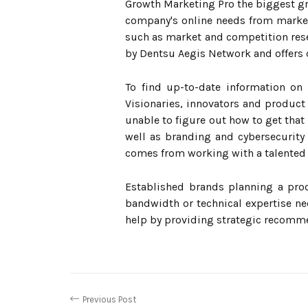
Growth Marketing Pro the biggest gro
company's online needs from marketi
such as market and competition res
by Dentsu Aegis Network and offers 
To find up-to-date information on 
Visionaries, innovators and product
unable to figure out how to get that
well as branding and cybersecurity 
comes from working with a talented
Established brands planning a pro
bandwidth or technical expertise ne
help by providing strategic recomme
Previous Post