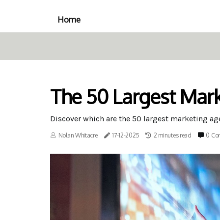
Home
The 50 Largest Mark
Discover which are the 50 largest marketing a
Nolan Whitacre
17-12-2025
2 minutes read
0 Co