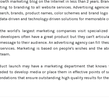
wth marketing blog on the Internet in less than 2 years. Bran
ng to branding to all website services. Advertising agencie
earch, brands, product names, color schemes and brand logo
data-driven and technology-driven solutions for memorable 
the world's largest marketing companies visit specialized
 developers often have a great product but they can't articul
 message to their audience. An advertising agency can fill thes
services. Marketing is based on people's wishes and the abil
 team.
duct launch may have a marketing department that knows 
eded to develop media or place them in effective points of sa
ndations that ensure outstanding high quality results for the