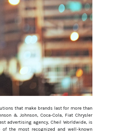
utions that make brands last for more than
ohnson & Johnson, Coca-Cola, Fiat Chrysler
t advertising agency, Cheil Worldwide, is
ne of the most recognized and well-known