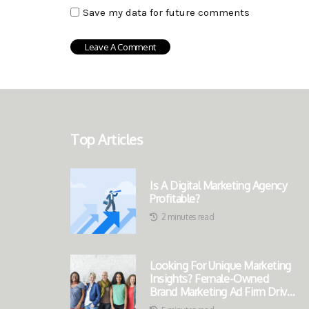
Save my data for future comments
Top Articles
Is A Digital Marketing Agency
Profitable?
2 minutes read
Looking For Unique Marketing
Insights? Female-Owned
Brand Marketing Ad Firm Drives
Success