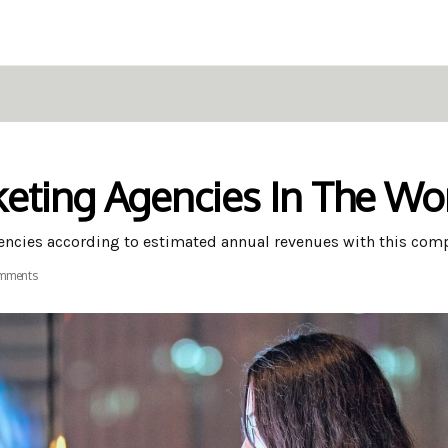
eting Agencies In The Wo
gencies according to estimated annual revenues with this com
mments