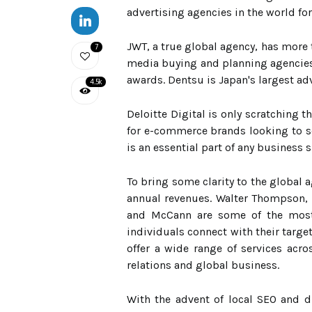
advertising agencies in the world for 
JWT, a true global agency, has more 
7
media buying and planning agencies 
awards. Dentsu is Japan's largest ad
4.5k
Deloitte Digital is only scratching t
for e-commerce brands looking to sc
is an essential part of any business 
To bring some clarity to the global
annual revenues. Walter Thompson, 
and McCann are some of the most 
individuals connect with their targ
offer a wide range of services acr
relations and global business.
With the advent of local SEO and d