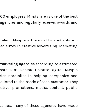
000 employees. Mindshare is one of the best
 agencies and regularly receives awards and
y talent. Mayple is the most trusted solution
cializes in creative advertising. Marketing
 marketing agencies
according to estimated
are, DDB, Dentsu, Deloitte Digital, Mayple
ies specialize in helping companies and
ailored to the needs of each customer. They
eative, promotions, media, content, public
mpanies, many of these agencies have made