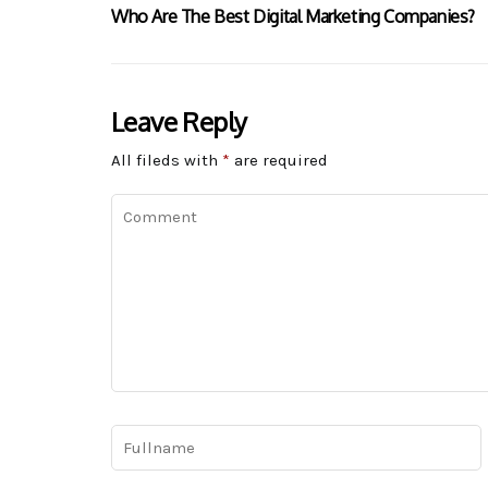
Who Are The Best Digital Marketing Companies?
Leave Reply
All fileds with
*
are required