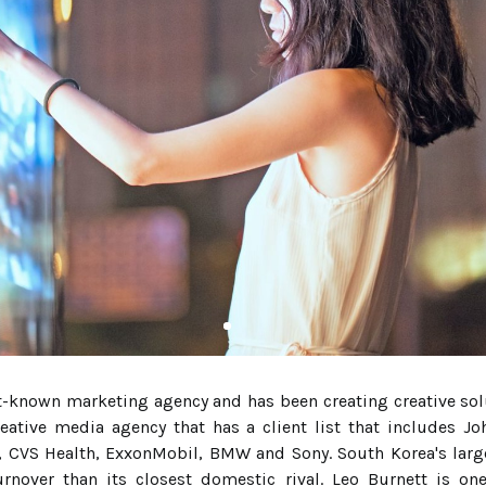
t-known marketing agency and has been creating creative sol
reative media agency that has a client list that includes J
CVS Health, ExxonMobil, BMW and Sony. South Korea's larges
urnover than its closest domestic rival. Leo Burnett is o