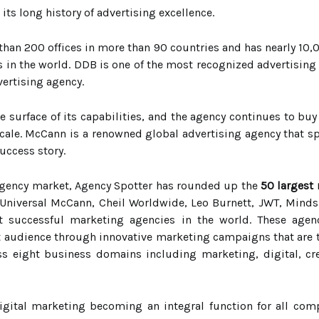
its long history of advertising excellence.
than 200 offices in more than 90 countries and has nearly 10,
in the world. DDB is one of the most recognized advertising
vertising agency.
he surface of its capabilities, and the agency continues to bu
ale. McCann is a renowned global advertising agency that spe
success story.
 agency market, Agency Spotter has rounded up the
50 largest
Universal McCann, Cheil Worldwide, Leo Burnett, JWT, Mindsh
successful marketing agencies in the world. These agenc
et audience through innovative marketing campaigns that are t
oss eight business domains including marketing, digital, cr
igital marketing becoming an integral function for all co