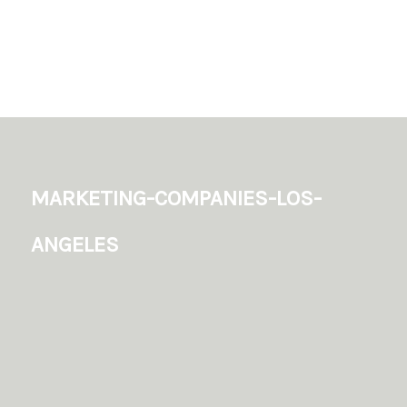
marketing-companies-los-
angeles